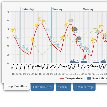
Saturday
Sunday
Monday
36°
34°
32°
30°
28°
26°
0.7
0.5
0.5
0.3
0.3
24°
18
21
00
03
06
09
12
15
18
21
00
03
06
09
12
15
18
21
00
03
06
09
12
15
18
Temperature
Precipitati
Temp./Prec./Baro.
Thunder/Dewp.
Solar/UV
Max/min temp.